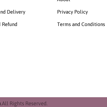
nd Delivery
Privacy Policy
d Refund
Terms and Conditions
h
.All Rights Reserved.