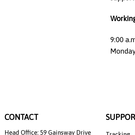
Workin
9:00 a.m
Monday 
CONTACT
SUPPOR
Head Office: 59 Gainsway Drive
Tracking