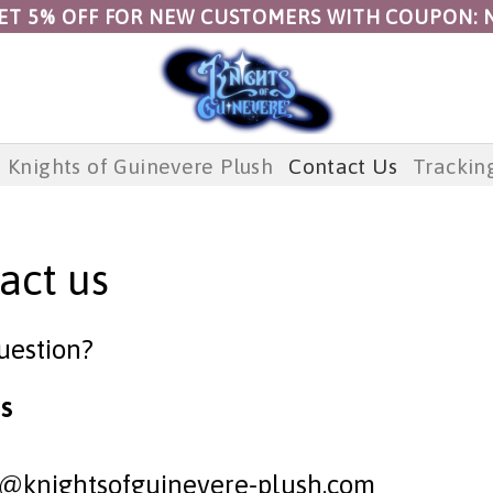
ET 5% OFF FOR NEW CUSTOMERS WITH COUPON: 
Knights of Guinevere Plush
Contact Us
Trackin
act us
uestion?
s
t@knightsofguinevere-plush.com