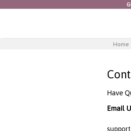
Skip
G
to
content
Home
Cont
Have Q
Email U
suppor