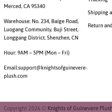
Merced, CA 95340
Shipping a
Warehouse: No. 234, Baige Road,
Return an
Luogang Community, Buji Street,
Longgang District, Shenzhen, CN
Hour: 9AM – 5PM (Mon – Fri)
Email:
support@knightsofguinevere-
plush.com
Copyright 2026 ©
Knights of Guinevere Plus