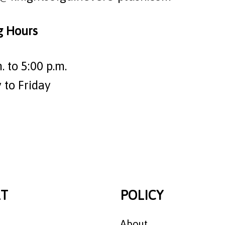
g Hours
. to 5:00 p.m.
to Friday
T
POLICY
About