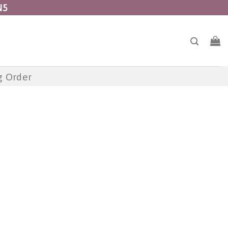
N5
g Order