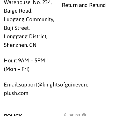
Warehouse: No. 234,
Return and Refund
Baige Road,
Luogang Community,
Buji Street,
Longgang District,
Shenzhen, CN
Hour: 9AM – 5PM
(Mon – Fri)
Email:
support@knightsofguinevere-
plush.com