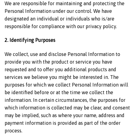
We are responsible for maintaining and protecting the
Personal Information under our control. We have
designated an individual or individuals who is/are
responsible for compliance with our privacy policy.
2. Identifying Purposes
We collect, use and disclose Personal Information to
provide you with the product or service you have
requested and to offer you additional products and
services we believe you might be interested in. The
purposes for which we collect Personal Information will
be identified before or at the time we collect the
information. In certain circumstances, the purposes for
which information is collected may be clear, and consent
may be implied, such as where your name, address and
payment information is provided as part of the order
process.