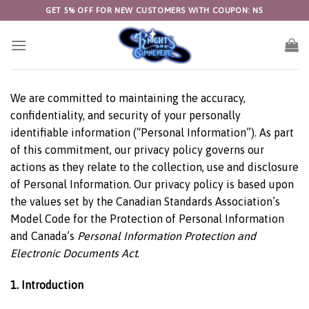
Skip
GET 5% OFF FOR NEW CUSTOMERS WITH COUPON: N5
to
content
We are committed to maintaining the accuracy,
confidentiality, and security of your personally
identifiable information (“Personal Information”). As part
of this commitment, our privacy policy governs our
actions as they relate to the collection, use and disclosure
of Personal Information. Our privacy policy is based upon
the values set by the Canadian Standards Association’s
Model Code for the Protection of Personal Information
and Canada’s
Personal Information Protection
and
Electronic Documents Act
.
1. Introduction