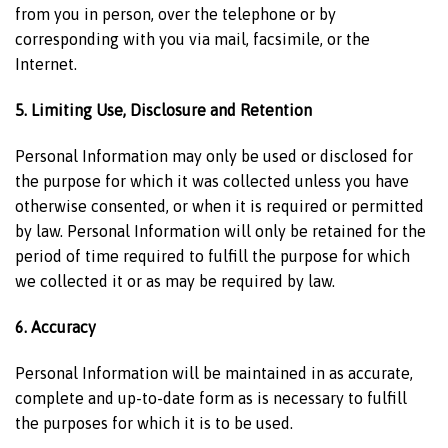
from you in person, over the telephone or by
corresponding with you via mail, facsimile, or the
Internet.
5. Limiting Use, Disclosure and Retention
Personal Information may only be used or disclosed for
the purpose for which it was collected unless you have
otherwise consented, or when it is required or permitted
by law. Personal Information will only be retained for the
period of time required to fulfill the purpose for which
we collected it or as may be required by law.
6. Accuracy
Personal Information will be maintained in as accurate,
complete and up-to-date form as is necessary to fulfill
the purposes for which it is to be used.