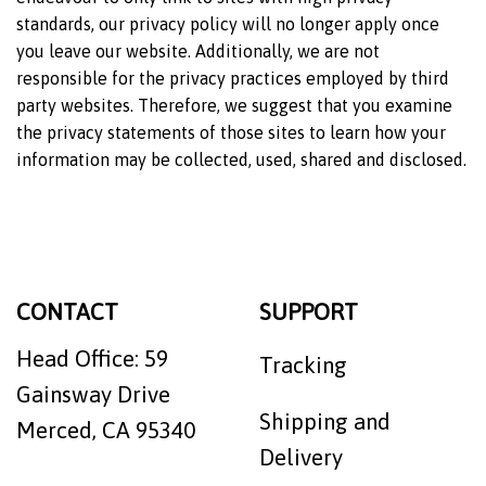
standards, our privacy policy will no longer apply once
you leave our website. Additionally, we are not
responsible for the privacy practices employed by third
party websites. Therefore, we suggest that you examine
the privacy statements of those sites to learn how your
information may be collected, used, shared and disclosed.
CONTACT
SUPPORT
Head Office: 59
Tracking
Gainsway Drive
Shipping and
Merced, CA 95340
Delivery