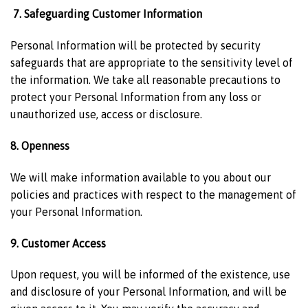
7. Safeguarding Customer Information
Personal Information will be protected by security
safeguards that are appropriate to the sensitivity level of
the information. We take all reasonable precautions to
protect your Personal Information from any loss or
unauthorized use, access or disclosure.
8. Openness
We will make information available to you about our
policies and practices with respect to the management of
your Personal Information.
9. Customer Access
Upon request, you will be informed of the existence, use
and disclosure of your Personal Information, and will be