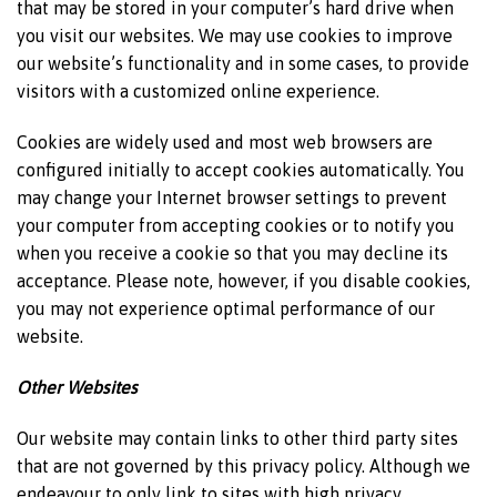
that may be stored in your computer’s hard drive when
you visit our websites. We may use cookies to improve
our website’s functionality and in some cases, to provide
visitors with a customized online experience.
Cookies are widely used and most web browsers are
configured initially to accept cookies automatically. You
may change your Internet browser settings to prevent
your computer from accepting cookies or to notify you
when you receive a cookie so that you may decline its
acceptance. Please note, however, if you disable cookies,
you may not experience optimal performance of our
website.
Other Websites
Our website may contain links to other third party sites
that are not governed by this privacy policy. Although we
endeavour to only link to sites with high privacy