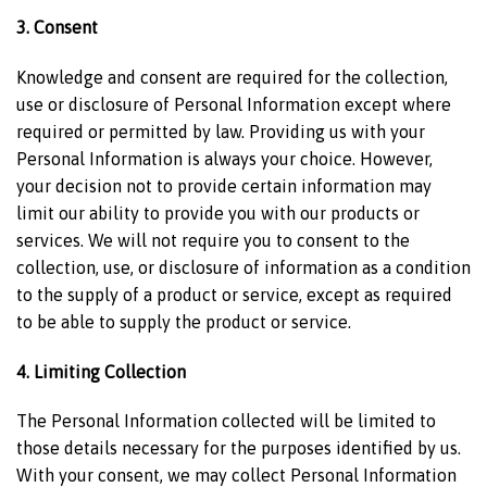
3. Consent
Knowledge and consent are required for the collection,
use or disclosure of Personal Information except where
required or permitted by law. Providing us with your
Personal Information is always your choice. However,
your decision not to provide certain information may
limit our ability to provide you with our products or
services. We will not require you to consent to the
collection, use, or disclosure of information as a condition
to the supply of a product or service, except as required
to be able to supply the product or service.
4. Limiting Collection
The Personal Information collected will be limited to
those details necessary for the purposes identified by us.
With your consent, we may collect Personal Information