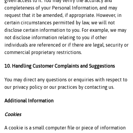
given access to it. You may verify the accuracy and
completeness of your Personal Information, and may
request that it be amended, if appropriate. However, in
certain circumstances permitted by law, we will not
disclose certain information to you. For example, we may
not disclose information relating to you if other
individuals are referenced or if there are legal, security or
commercial proprietary restrictions.
10. Handling Customer Complaints and Suggestions
You may direct any questions or enquiries with respect to
our privacy policy or our practices by contacting us.
Additional Information
Cookies
A cookie is a small computer file or piece of information