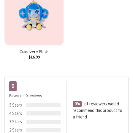
Guinevere Plush
$
16.99
0
Based on 0 reviews
0%
of reviewers would
5 Stars
0
recommend this product to
4 Stars
0
a friend
3 Stars
0
2 Stars
0