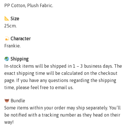
PP Cotton, Plush Fabric.
Size
25cm.
Character
Frankie.
Shipping
In-stock items will be shipped in 1 – 3 business days. The
exact shipping time will be calculated on the checkout
page. If you have any questions regarding the shipping
time, please feel free to email us.
Bundle
Some items within your order may ship separately. You’ll
be notified with a tracking number as they head on their
way!