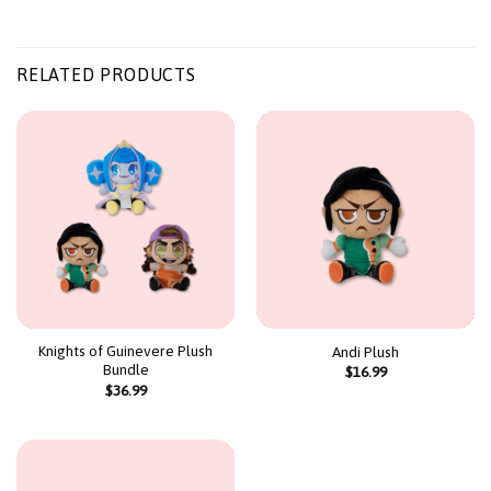
RELATED PRODUCTS
Knights of Guinevere Plush
Andi Plush
Bundle
$
16.99
$
36.99