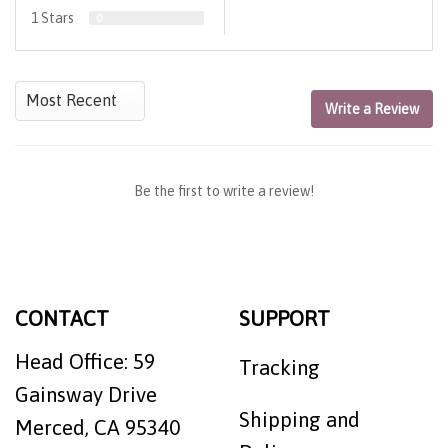
1 Stars
0
Write a Review
Be the first to write a review!
CONTACT
SUPPORT
Head Office: 59
Tracking
Gainsway Drive
Shipping and
Merced, CA 95340