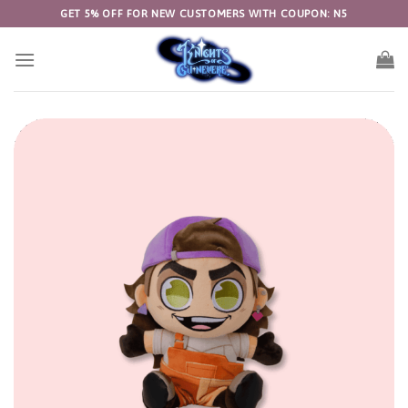
Skip
GET 5% OFF FOR NEW CUSTOMERS WITH COUPON: N5
to
content