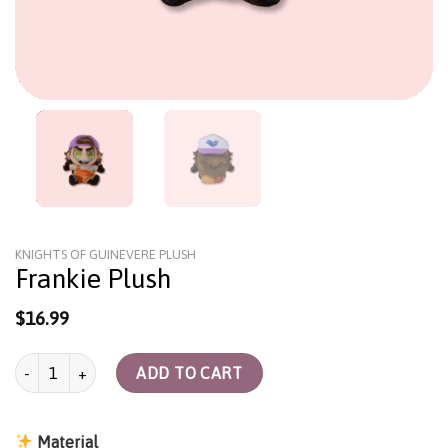
KNIGHTS OF GUINEVERE PLUSH
Frankie Plush
$
16.99
Frankie Plush quantity
ADD TO CART
Material