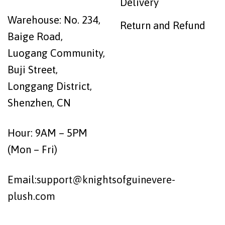
Delivery
Warehouse: No. 234,
Return and Refund
Baige Road,
Luogang Community,
Buji Street,
Longgang District,
Shenzhen, CN
Hour: 9AM – 5PM
(Mon – Fri)
Email:
support@knightsofguinevere-
plush.com